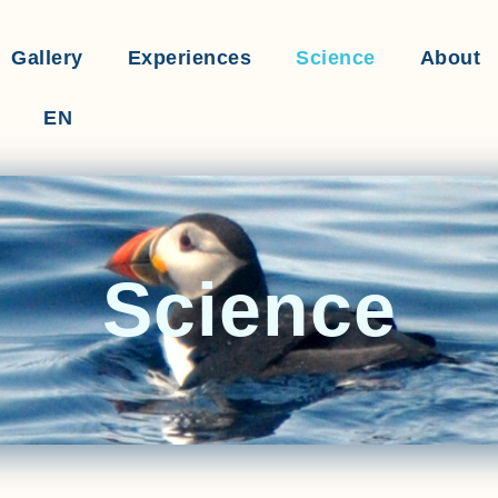
Gallery
Experiences
Science
About
EN
Science