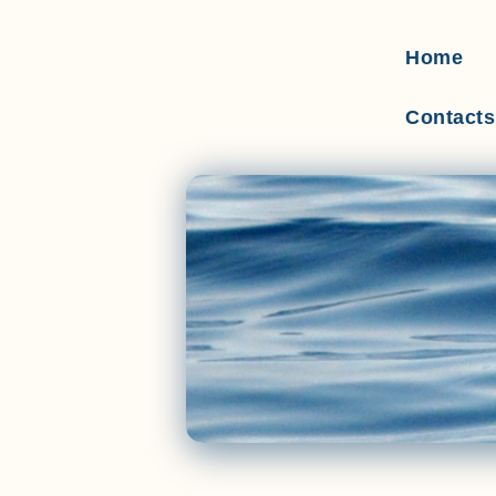
Home
Contacts