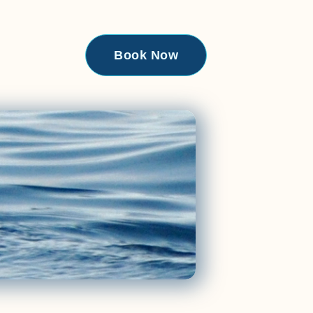
Book Now