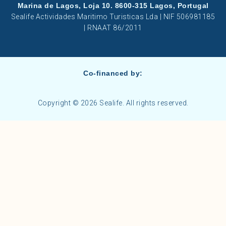
Marina de Lagos, Loja 10. 8600-315 Lagos, Portugal
Sealife Actividades Maritimo Turisticas Lda | NIF 506981185
| RNAAT 86/2011
Co-financed by:
Copyright © 2026 Sealife. All rights reserved.