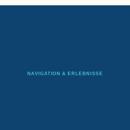
NAVIGATION & ERLEBNISSE