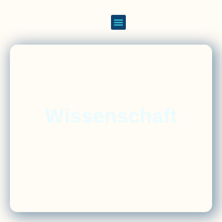
Wissenschaft