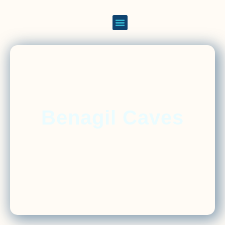
Benagil Caves