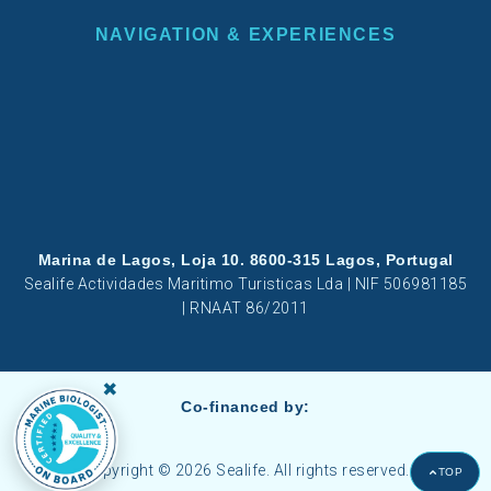
NAVIGATION & EXPERIENCES
Marina de Lagos, Loja 10. 8600-315 Lagos, Portugal
Sealife Actividades Maritimo Turisticas Lda | NIF 506981185
| RNAAT 86/2011
×
Co-financed by:
Copyright © 2026 Sealife. All rights reserved.
TOP