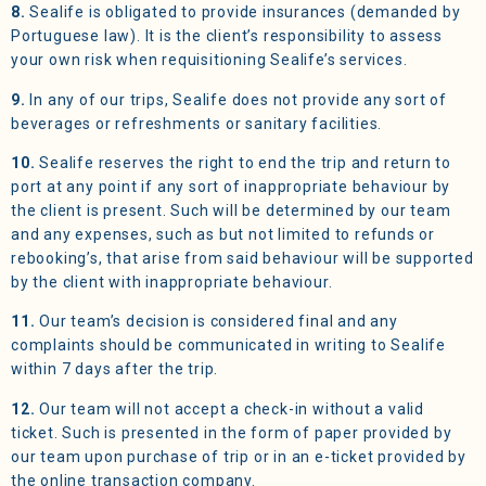
8.
Sealife is obligated to provide insurances (demanded by
Portuguese law). It is the client’s responsibility to assess
your own risk when requisitioning Sealife’s services.
9.
In any of our trips, Sealife does not provide any sort of
beverages or refreshments or sanitary facilities.
10.
Sealife reserves the right to end the trip and return to
port at any point if any sort of inappropriate behaviour by
the client is present. Such will be determined by our team
and any expenses, such as but not limited to refunds or
rebooking’s, that arise from said behaviour will be supported
by the client with inappropriate behaviour.
11.
Our team’s decision is considered final and any
complaints should be communicated in writing to Sealife
within 7 days after the trip.
12.
Our team will not accept a check-in without a valid
ticket. Such is presented in the form of paper provided by
our team upon purchase of trip or in an e-ticket provided by
the online transaction company.