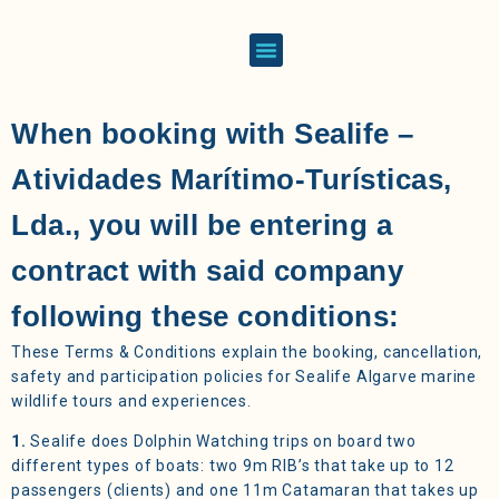
When booking with Sealife –
Atividades Marítimo-Turísticas,
Lda., you will be entering a
contract with said company
following these conditions:
These Terms & Conditions explain the booking, cancellation,
safety and participation policies for Sealife Algarve marine
wildlife tours and experiences.
1.
Sealife does Dolphin Watching trips on board two
different types of boats: two 9m RIB’s that take up to 12
passengers (clients) and one 11m Catamaran that takes up