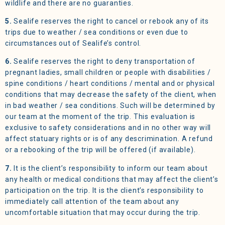
wildlife and there are no guaranties.
5.
Sealife reserves the right to cancel or rebook any of its
trips due to weather / sea conditions or even due to
circumstances out of Sealife’s control.
6.
Sealife reserves the right to deny transportation of
pregnant ladies, small children or people with disabilities /
spine conditions / heart conditions / mental and or physical
conditions that may decrease the safety of the client, when
in bad weather / sea conditions. Such will be determined by
our team at the moment of the trip. This evaluation is
exclusive to safety considerations and in no other way will
affect statuary rights or is of any descrimination. A refund
or a rebooking of the trip will be offered (if available).
7.
It is the client’s responsibility to inform our team about
any health or medical conditions that may affect the client’s
participation on the trip. It is the client’s responsibility to
immediately call attention of the team about any
uncomfortable situation that may occur during the trip.