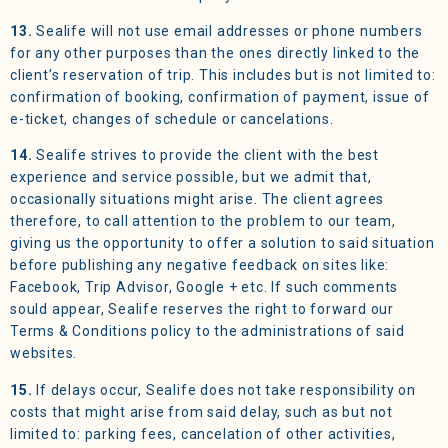
13.
Sealife will not use email addresses or phone numbers
for any other purposes than the ones directly linked to the
client’s reservation of trip. This includes but is not limited to:
confirmation of booking, confirmation of payment, issue of
e-ticket, changes of schedule or cancelations.
14.
Sealife strives to provide the client with the best
experience and service possible, but we admit that,
occasionally situations might arise. The client agrees
therefore, to call attention to the problem to our team,
giving us the opportunity to offer a solution to said situation
before publishing any negative feedback on sites like:
Facebook, Trip Advisor, Google + etc. If such comments
sould appear, Sealife reserves the right to forward our
Terms & Conditions policy to the administrations of said
websites.
15.
If delays occur, Sealife does not take responsibility on
costs that might arise from said delay, such as but not
limited to: parking fees, cancelation of other activities,