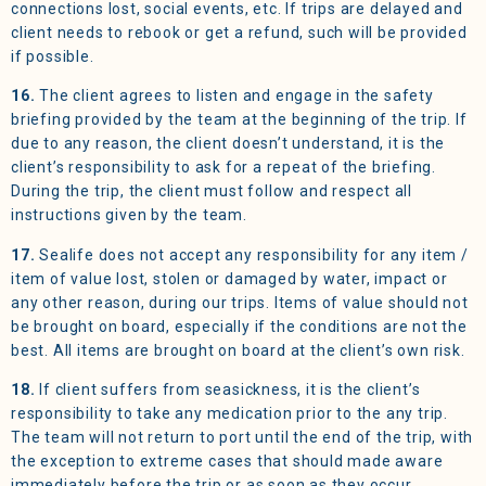
connections lost, social events, etc. If trips are delayed and
client needs to rebook or get a refund, such will be provided
if possible.
16.
The client agrees to listen and engage in the safety
briefing provided by the team at the beginning of the trip. If
due to any reason, the client doesn’t understand, it is the
client’s responsibility to ask for a repeat of the briefing.
During the trip, the client must follow and respect all
instructions given by the team.
17.
Sealife does not accept any responsibility for any item /
item of value lost, stolen or damaged by water, impact or
any other reason, during our trips. Items of value should not
be brought on board, especially if the conditions are not the
best. All items are brought on board at the client’s own risk.
18.
If client suffers from seasickness, it is the client’s
responsibility to take any medication prior to the any trip.
The team will not return to port until the end of the trip, with
the exception to extreme cases that should made aware
immediately before the trip or as soon as they occur.