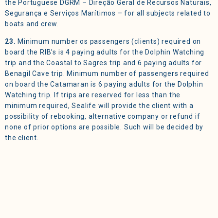
the Portuguese DGRM – Direção Geral de Recursos Naturais,
Segurança e Serviços Marítimos – for all subjects related to
boats and crew.
23.
Minimum number os passengers (clients) required on
board the RIB’s is 4 paying adults for the Dolphin Watching
trip and the Coastal to Sagres trip and 6 paying adults for
Benagil Cave trip. Minimum number of passengers required
on board the Catamaran is 6 paying adults for the Dolphin
Watching trip. If trips are reserved for less than the
minimum required, Sealife will provide the client with a
possibility of rebooking, alternative company or refund if
none of prior options are possible. Such will be decided by
the client.