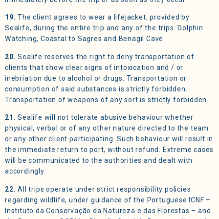
19.
The client agrees to wear a lifejacket, provided by
Sealife, during the entire trip and any of the trips: Dolphin
Watching, Coastal to Sagres and Benagil Cave.
20.
Sealife reserves the right to deny transportation of
clients that show clear signs of intoxication and / or
inebriation due to alcohol or drugs. Transportation or
consumption of said substances is strictly forbidden.
Transportation of weapons of any sort is strictly forbidden.
21.
Sealife will not tolerate abusive behaviour whether
physical, verbal or of any other nature directed to the team
or any other client participating. Such behaviour will result in
the immediate return to port, without refund. Extreme cases
will be communicated to the authorities and dealt with
accordingly.
22.
All trips operate under strict responsibility policies
regarding wildlife, under guidance of the Portuguese ICNF –
Instituto da Conservação da Natureza e das Florestas – and