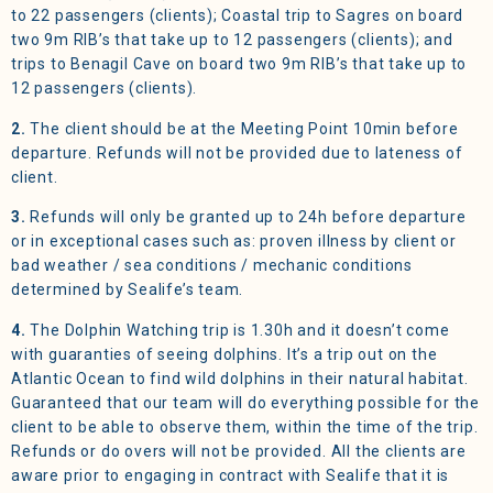
to 22 passengers (clients); Coastal trip to Sagres on board
two 9m RIB’s that take up to 12 passengers (clients); and
trips to Benagil Cave on board two 9m RIB’s that take up to
12 passengers (clients).
2.
The client should be at the Meeting Point 10min before
departure. Refunds will not be provided due to lateness of
client.
3.
Refunds will only be granted up to 24h before departure
or in exceptional cases such as: proven illness by client or
bad weather / sea conditions / mechanic conditions
determined by Sealife’s team.
4.
The Dolphin Watching trip is 1.30h and it doesn’t come
with guaranties of seeing dolphins. It’s a trip out on the
Atlantic Ocean to find wild dolphins in their natural habitat.
Guaranteed that our team will do everything possible for the
client to be able to observe them, within the time of the trip.
Refunds or do overs will not be provided. All the clients are
aware prior to engaging in contract with Sealife that it is