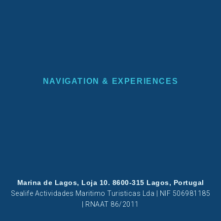
NAVIGATION & EXPERIENCES
Marina de Lagos, Loja 10. 8600-315 Lagos, Portugal
Sealife Actividades Maritimo Turisticas Lda | NIF 506981185
| RNAAT 86/2011