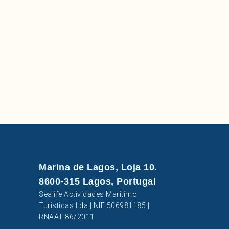
Marina de Lagos, Loja 10.
8600-315 Lagos, Portugal
Sealife Actividades Maritimo
Turisticas Lda | NIF 506981185 |
RNAAT 86/2011