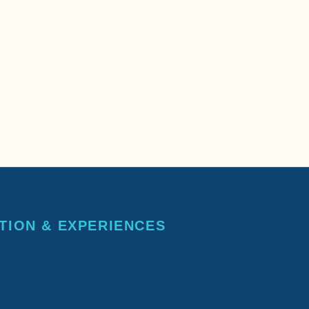
TION & EXPERIENCES