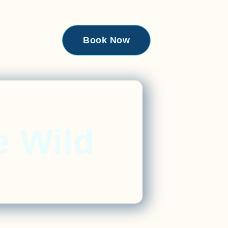
Book Now
e Wild