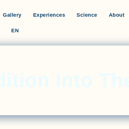
Gallery
Experiences
Science
About
EN
ition Into Th