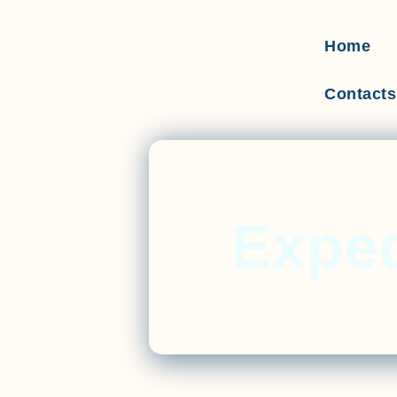
Home
Contacts
Exped