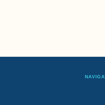
NAVIGA