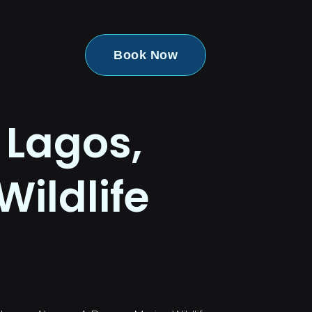
Book Now
 Lagos,
Wildlife