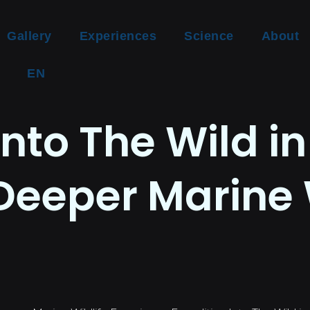
Gallery
Experiences
Science
About
EN
Into The Wild in
Deeper Marine 