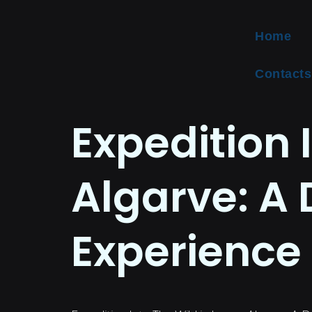
Home
Contacts
Expedition 
Algarve: A 
Experience