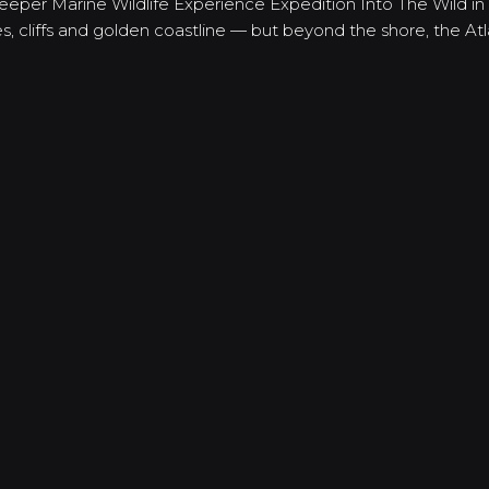
Deeper Marine Wildlife Experience Expedition Into The Wild in
, cliffs and golden coastline — but beyond the shore, the At