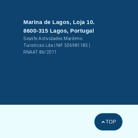
Marina de Lagos, Loja 10.
8600-315 Lagos, Portugal
Sealife Actividades Maritimo
Turisticas Lda | NIF 506981185 |
RNAAT 86/2011
TOP