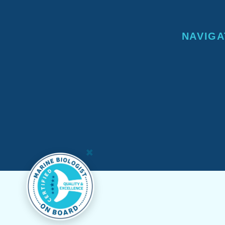
NAVIGA
×