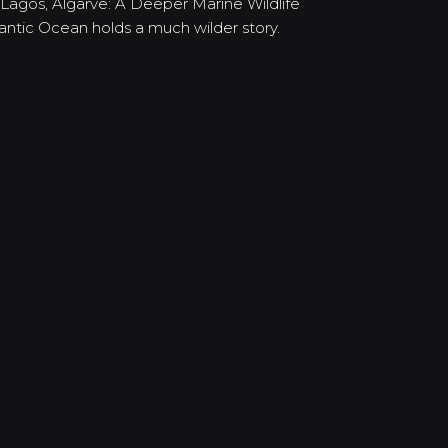
 Lagos, Algarve: A Deeper Marine Wildlife
lantic Ocean holds a much wilder story.