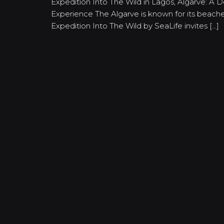
Expedition Into The Wild in Lagos, Algarve: A 
Experience The Algarve is known for its beaches
Expedition Into The Wild by SeaLife invites […]