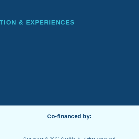
TION & EXPERIENCES
Co-financed by: