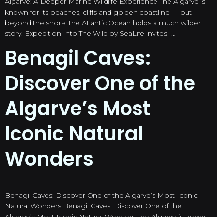
Algarve: A Deeper Marine Wildlife Experience The Algarve is
known for its beaches, cliffs and golden coastline — but
beyond the shore, the Atlantic Ocean holds a much wilder
story. Expedition Into The Wild by SeaLife invites […]
Benagil Caves:
Discover One of the
Algarve’s Most
Iconic Natural
Wonders
Benagil Caves: Discover One of the Algarve’s Most Iconic
Natural Wonders Benagil Caves: Discover One of the
Algarve’s Most Iconic Natural Wonders The Algarve is home