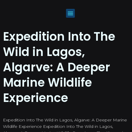
Expedition Into The
Wild in Lagos,
Algarve: A Deeper
Marine Wildlife
Experience
Expedition Into The Wild in Lagos, Algarve: A Deeper Marine
Wildlife Experience Expedition Into The Wild in Lagos,