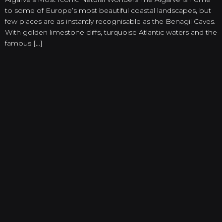
to some of Europe’s most beautiful coastal landscapes, but
few places are as instantly recognisable as the Benagil Caves.
With golden limestone cliffs, turquoise Atlantic waters and the
famous […]