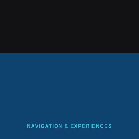
NAVIGATION & EXPERIENCES