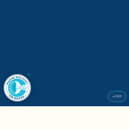
×
TOP