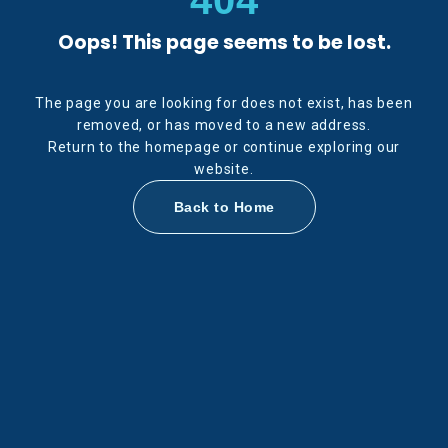
Oops! This page seems to be lost.
The page you are looking for does not exist, has been
removed, or has moved to a new address.
Return to the homepage or continue exploring our
website.
Back to Home