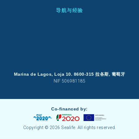
导航与经验
Marina de Lagos, Loja 10. 8600-315 拉各斯, 葡萄牙
NIF 506981185
Co-financed by:
Copyright © 2026 Sealife. All rights reserved.